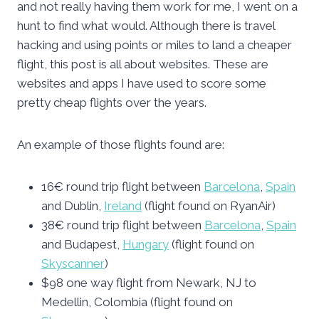
and not really having them work for me, I went on a
hunt to find what would. Although there is travel
hacking and using points or miles to land a cheaper
flight, this post is all about websites. These are
websites and apps I have used to score some
pretty cheap flights over the years.
An example of those flights found are:
16€ round trip flight between
Barcelona
,
Spain
and Dublin,
Ireland
(flight found on RyanAir)
38€ round trip flight between
Barcelona
,
Spain
and Budapest,
Hungary
(flight found on
Skyscanner
)
$98 one way flight from Newark, NJ to
Medellin, Colombia (flight found on