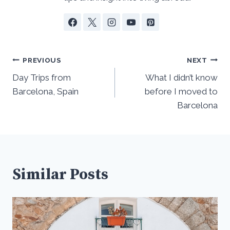
Post
PREVIOUS
NEXT
navigation
Day Trips from
What I didn’t know
Barcelona, Spain
before I moved to
Barcelona
Similar Posts