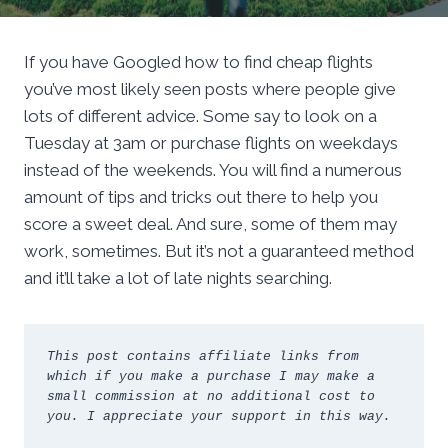
If you have Googled how to find cheap flights
you’ve most likely seen posts where people give
lots of different advice. Some say to look on a
Tuesday at 3am or purchase flights on weekdays
instead of the weekends. You will find a numerous
amount of tips and tricks out there to help you
score a sweet deal. And sure, some of them may
work, sometimes. But it’s not a guaranteed method
and it’ll take a lot of late nights searching.
This post contains affiliate links from 
which if you make a purchase I may make a 
small commission at no additional cost to 
you. I appreciate your support in this way.