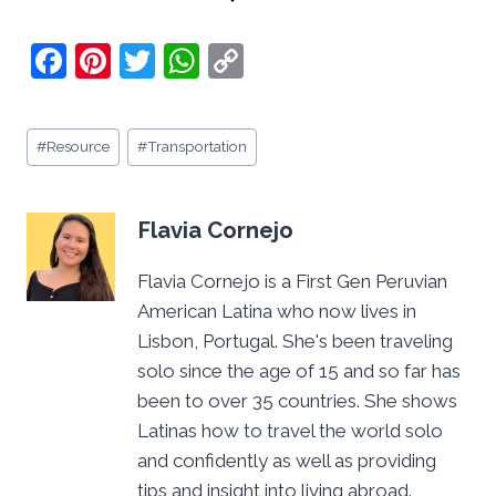
F
Pi
T
W
C
a
nt
w
h
o
c
er
itt
at
p
Post
#
Resource
#
Transportation
e
e
er
s
y
Tags:
b
st
A
Li
o
p
n
Flavia Cornejo
o
p
k
Flavia Cornejo is a First Gen Peruvian
k
American Latina who now lives in
Lisbon, Portugal. She's been traveling
solo since the age of 15 and so far has
been to over 35 countries. She shows
Latinas how to travel the world solo
and confidently as well as providing
tips and insight into living abroad.