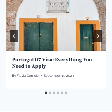
Portugal D7 Visa: Everything You
Need to Apply
By
Flavia Cornejo
September 11, 2023