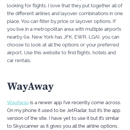
looking for flights. I love that they put together all of
the different airlines and layover combinations in one
place. You can filter by price or layover options. If
you live in a metropolitan area with multiple airports
nearby (i.e. New York has JFK, EWR, LGA), you can
choose to look at all the options or your preferred
airport. Use this website to find flights, hotels and
car rentals.
WayAway
WayAway
is a newer app I’ve recently come across.
On my phone it used to be JetRadar, but it’s the app
version of the site. I have yet to use it but it’s similar
to Skyscanner as it gives you all the airline options,