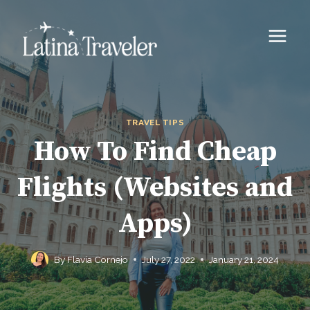
Skip
to
content
TRAVEL TIPS
How To Find Cheap
Flights (Websites and
Apps)
By
Flavia Cornejo
July 27, 2022
January 21, 2024