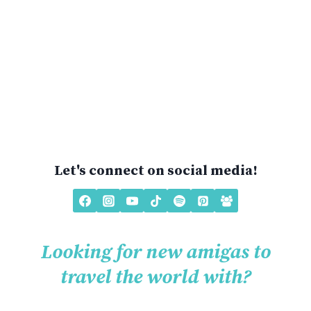
Let's connect on social media!
Looking for new amigas to
travel the world with?