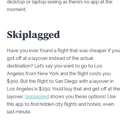
desktop or laptop seeing as there’s no app at the
moment.
Skiplagged
Have you ever found a flight that was cheaper if you
got off at a layover instead of the actual
destination? Let’s say you want to go to Los
Angeles from New York and the flight costs you
$300. But the flight to San Diego with a layover in
Los Angeles is $250. You’d buy that and get off at the
layover.
Skiplagged
shows you these options! Use
this app to find hidden city flights and hotels, even
last minute.