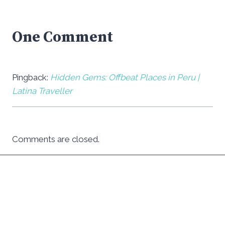
One Comment
Pingback:
Hidden Gems: Offbeat Places in Peru |
Latina Traveller
Comments are closed.