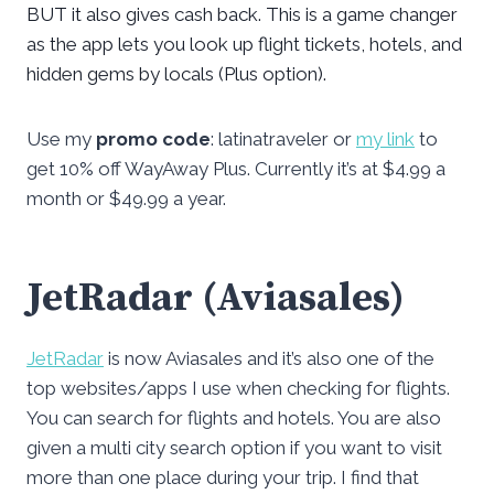
BUT it also gives cash back. This is a game changer
as the app lets you look up flight tickets, hotels, and
hidden gems by locals (Plus option).
Use my
promo code
: latinatraveler or
my link
to
get 10% off WayAway Plus. Currently it’s at $4.99 a
month or $49.99 a year.
JetRadar (Aviasales)
JetRadar
is now Aviasales and it’s also one of the
top websites/apps I use when checking for flights.
You can search for flights and hotels. You are also
given a multi city search option if you want to visit
more than one place during your trip. I find that