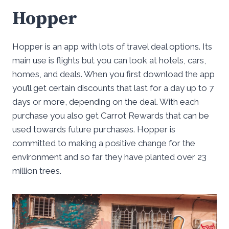
Hopper
Hopper is an app with lots of travel deal options. Its
main use is flights but you can look at hotels, cars,
homes, and deals. When you first download the app
you’ll get certain discounts that last for a day up to 7
days or more, depending on the deal. With each
purchase you also get Carrot Rewards that can be
used towards future purchases. Hopper is
committed to making a positive change for the
environment and so far they have planted over 23
million trees.