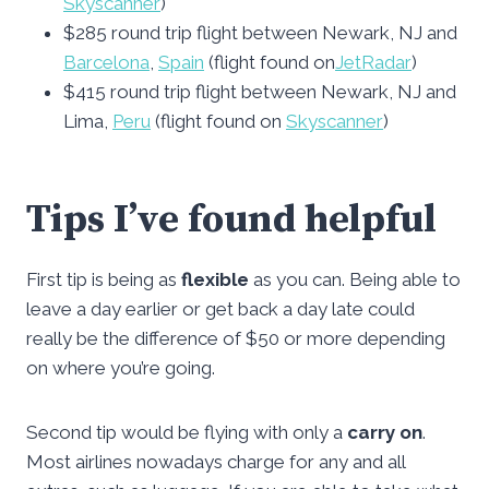
Skyscanner
)
$285 round trip flight between Newark, NJ and
Barcelona
,
Spain
(flight found on
JetRadar
)
$415 round trip flight between Newark, NJ and
Lima,
Peru
(flight found on
Skyscanner
)
Tips I’ve found helpful
First tip is being as
flexible
as you can. Being able to
leave a day earlier or get back a day late could
really be the difference of $50 or more depending
on where you’re going.
Second tip would be flying with only a
carry on
.
Most airlines nowadays charge for any and all