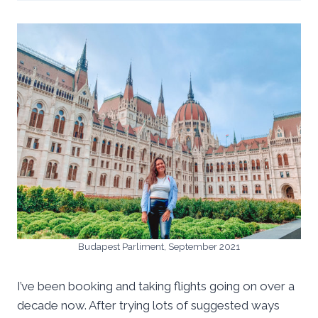
Budapest Parliment, September 2021
I’ve been booking and taking flights going on over a
decade now. After trying lots of suggested ways