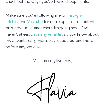
check out the ways you’ve found cheap flights.
Make sure you’re following me on
Instagram
,
TikTok
, and
YouTube
for more up to date content
on where I’m at and where I’m going next. If you
haven’t already,
join my email list
so you know about
my adventures, general travel updates, and more
before anyone else!
Viaja more y live más,