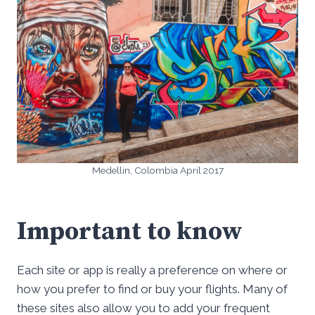
Medellin, Colombia April 2017
Important to know
Each site or app is really a preference on where or
how you prefer to find or buy your flights. Many of
these sites also allow you to add your frequent