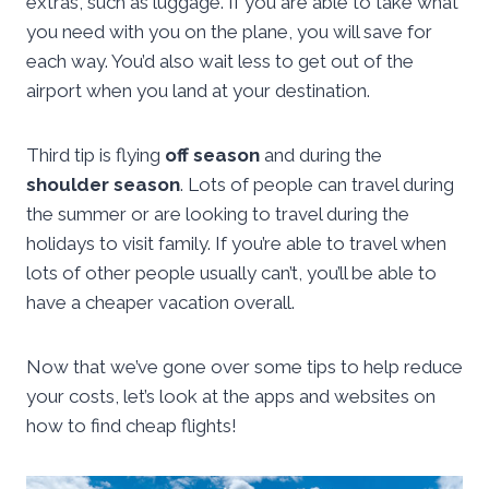
extras, such as luggage. If you are able to take what
you need with you on the plane, you will save for
each way. You’d also wait less to get out of the
airport when you land at your destination.
Third tip is flying
off season
and during the
shoulder season
. Lots of people can travel during
the summer or are looking to travel during the
holidays to visit family. If you’re able to travel when
lots of other people usually can’t, you’ll be able to
have a cheaper vacation overall.
Now that we’ve gone over some tips to help reduce
your costs, let’s look at the apps and websites on
how to find cheap flights!