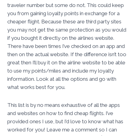
traveler number but some do not. This could keep
you from gaining loyalty points in exchange for a
cheaper flight. Because these are third party sites
you may not get the same protection as you would
if you bought it directly on the airlines website.
There have been times I’ve checked on an app and
then on the actual website. If the difference isn’t too
great then I’ll buy it on the airline website to be able
to use my points/miles and include my loyalty
information. Look at all the options and go with
what works best for you.
This list is by no means exhaustive of all the apps
and websites on how to find cheap flights. I’ve
provided ones I use, but I’d love to know what has
worked for you! Leave me a comment so I can