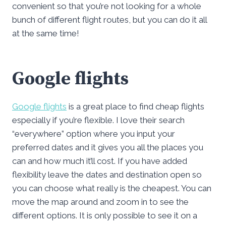
convenient so that you’re not looking for a whole
bunch of different flight routes, but you can do it all
at the same time!
Google flights
Google flights
is a great place to find cheap flights
especially if you’re flexible. I love their search
“everywhere” option where you input your
preferred dates and it gives you all the places you
can and how much it’ll cost. If you have added
flexibility leave the dates and destination open so
you can choose what really is the cheapest. You can
move the map around and zoom in to see the
different options. It is only possible to see it on a