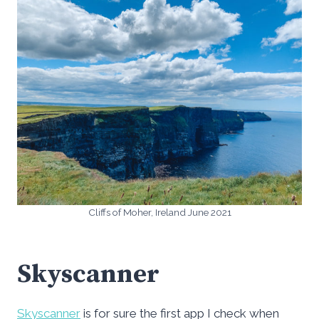
Cliffs of Moher, Ireland June 2021
Skyscanner
Skyscanner
is for sure the first app I check when