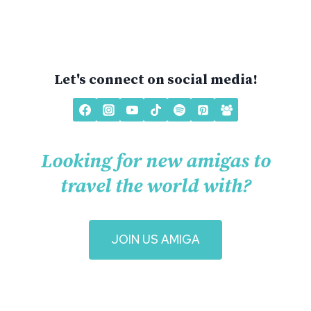
Let's connect on social media!
Looking for new amigas to
travel the world with?
J
OIN US AMIGA