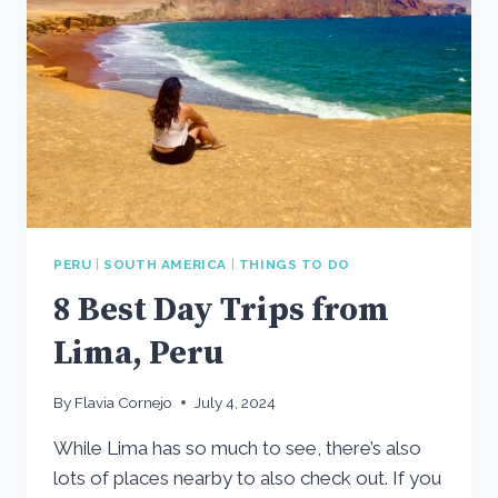
PERU
|
SOUTH AMERICA
|
THINGS TO DO
8 Best Day Trips from
Lima, Peru
By
Flavia Cornejo
July 4, 2024
While Lima has so much to see, there’s also
lots of places nearby to also check out. If you