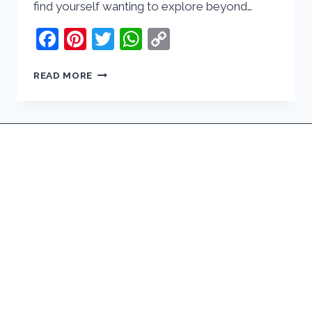
find yourself wanting to explore beyond…
Facebook
Pinterest
Twitter
WhatsApp
Copy
Link
8
READ MORE
BEST
DAY
TRIPS
FROM
LIMA,
PERU