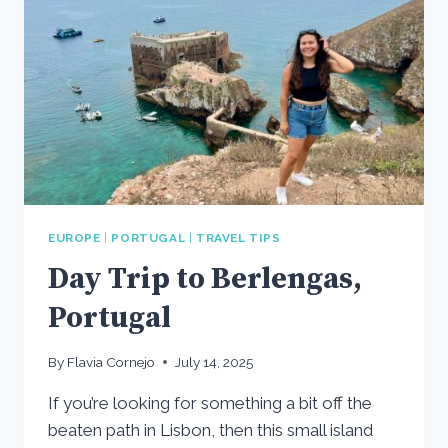
EUROPE
|
PORTUGAL
|
TRAVEL TIPS
Day Trip to Berlengas,
Portugal
By
Flavia Cornejo
July 14, 2025
If you’re looking for something a bit off the
beaten path in Lisbon, then this small island