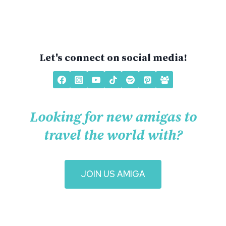
Let's connect on social media!
Looking for new amigas to
travel the world with?
J
OIN US AMIGA