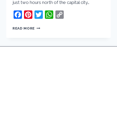
just two hours north of the capital city…
Facebook
Pinterest
Twitter
WhatsApp
Copy
Link
DAY
READ MORE
TRIP
TO
BERLENGAS,
PORTUGAL